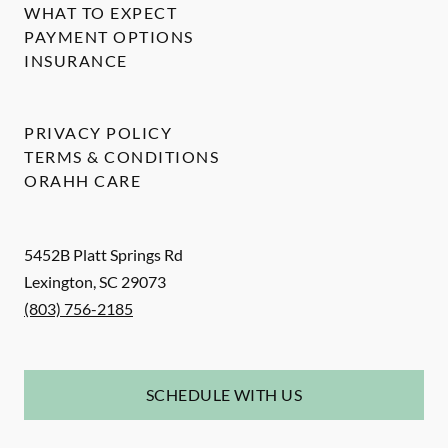
WHAT TO EXPECT
PAYMENT OPTIONS
INSURANCE
PRIVACY POLICY
TERMS & CONDITIONS
ORAHH CARE
5452B Platt Springs Rd
Lexington
,
SC
29073
(803) 756-2185
SCHEDULE WITH US