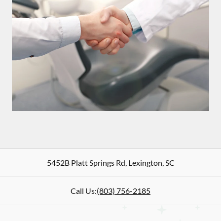
5452B Platt Springs Rd
,
Lexington
,
SC
Call Us:
(803) 756-2185