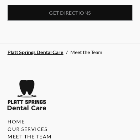
GET DIRECTIONS
Platt Springs Dental Care
/
Meet the Team
HOME
OUR SERVICES
MEET THE TEAM