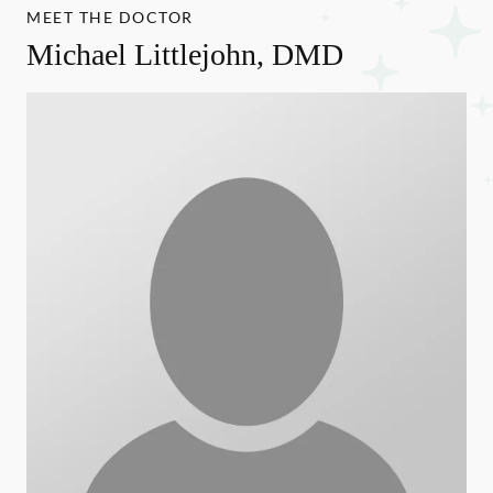
MEET THE DOCTOR
Michael Littlejohn, DMD