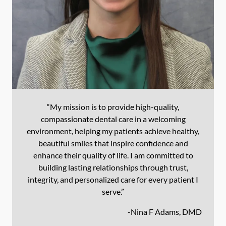
“My mission is to provide high-quality,
compassionate dental care in a welcoming
environment, helping my patients achieve healthy,
beautiful smiles that inspire confidence and
enhance their quality of life. I am committed to
building lasting relationships through trust,
integrity, and personalized care for every patient I
serve.”
-
Nina F Adams, DMD