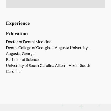
Experience
Education
Doctor of Dental Medicine
Dental College of Georgia at Augusta University –
Augusta, Georgia
Bachelor of Science
University of South Carolina Aiken – Aiken, South
Carolina