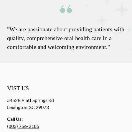
"We are passionate about providing patients with
quality, comprehensive oral health care in a
comfortable and welcoming environment."
VIST US
5452B Platt Springs Rd
Lexington
,
SC
29073
Call Us:
(803) 756-2185