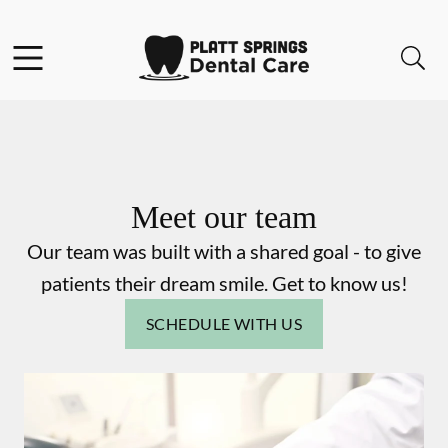
Skip to content
Facebook
Instagram
Open header
Open searchbar
Go to Home Page
Meet our team
Our team was built with a shared goal - to give
patients their dream smile. Get to know us!
SCHEDULE WITH US