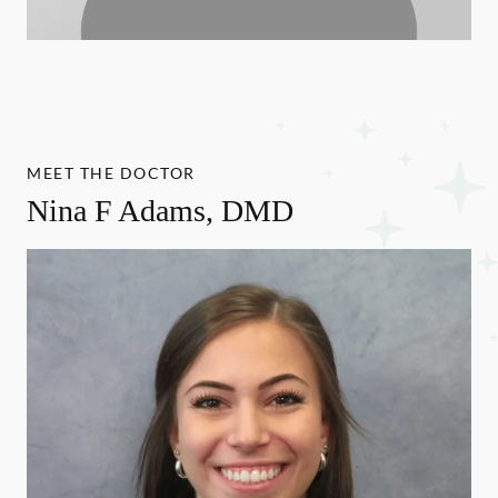
MEET THE DOCTOR
Nina F Adams, DMD