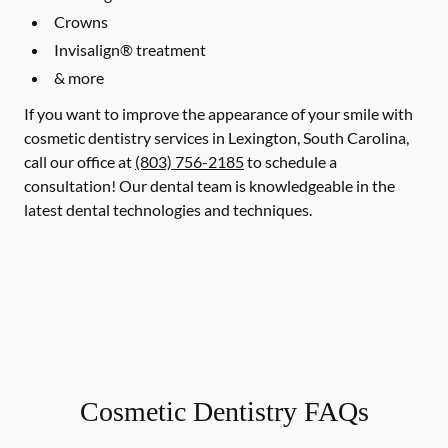
Crowns
Invisalign® treatment
& more
If you want to improve the appearance of your smile with
cosmetic dentistry services in Lexington, South Carolina,
call our office at
(803) 756-2185
to schedule a
consultation! Our dental team is knowledgeable in the
latest dental technologies and techniques.
Cosmetic Dentistry FAQs