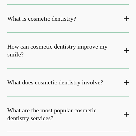
What is cosmetic dentistry​?
How can cosmetic dentistry improve my
smile?
What does cosmetic dentistry involve?
What are the most popular cosmetic
dentistry services?