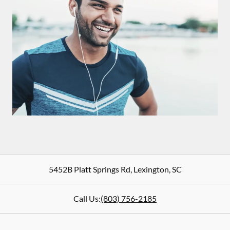
5452B Platt Springs Rd
,
Lexington
,
SC
Call Us:
(803) 756-2185