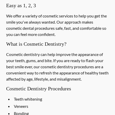
Easy as 1, 2, 3
We offer a variety of cosmetic services to help you get the
smile you've always wanted. Our approach makes
cosmetic dental procedures safe, fast, and comfortable so
you can feel more confident.
What is Cosmetic Dentistry?
Cosmetic dentistry can help improve the appearance of
your teeth, gums, and bite. If you are ready to flash your
best smile ever, our cosmetic dentistry procedures are a
convenient way to refresh the appearance of healthy teeth
affected by age, lifestyle, and misalignment.
Cosmetic Dentistry Procedures
Teeth whitening
Veneers
Bonding