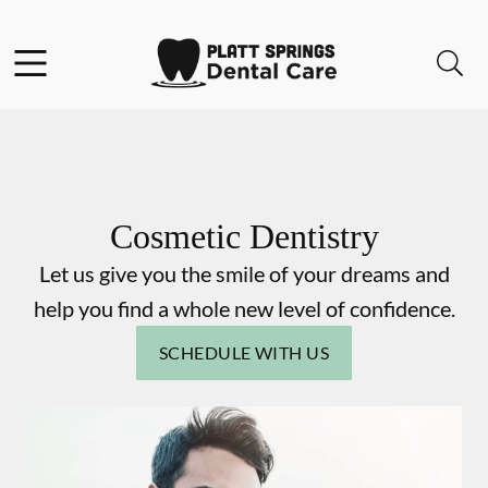
Skip to content
Facebook
Instagram
Open header
Open searchbar
Go to Home Page
Cosmetic Dentistry
Let us give you the smile of your dreams and
help you find a whole new level of confidence.
SCHEDULE WITH US