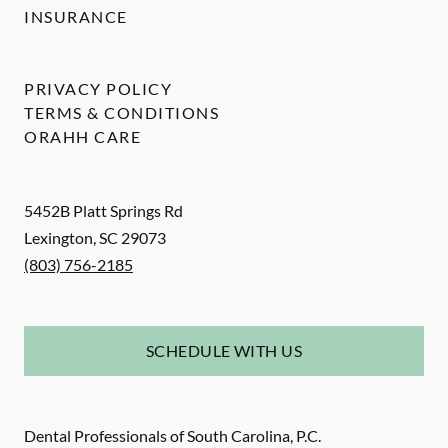
INSURANCE
PRIVACY POLICY
TERMS & CONDITIONS
ORAHH CARE
5452B Platt Springs Rd
Lexington
,
SC
29073
(803) 756-2185
SCHEDULE WITH US
Dental Professionals of South Carolina, P.C.