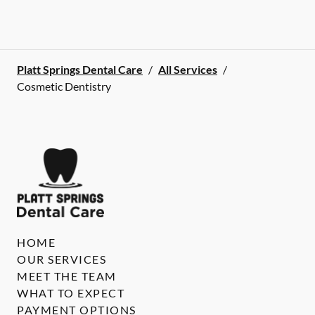
Platt Springs Dental Care
/
All Services
/
Cosmetic Dentistry
HOME
OUR SERVICES
MEET THE TEAM
WHAT TO EXPECT
PAYMENT OPTIONS