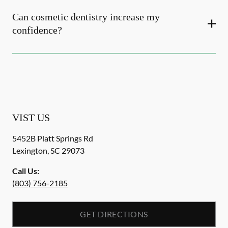
Can cosmetic dentistry increase my
confidence?
VIST US
5452B Platt Springs Rd
Lexington
,
SC
29073
Call Us:
(803) 756-2185
GET DIRECTIONS